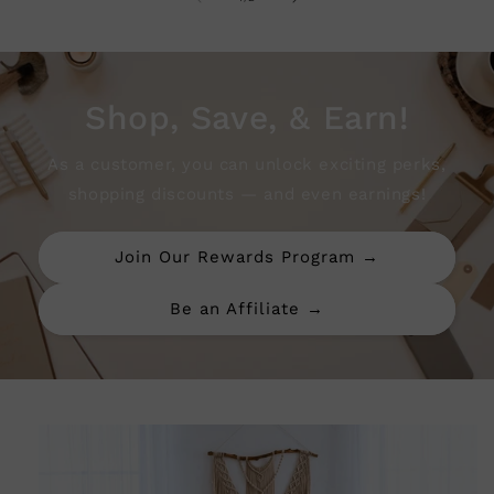
Shop, Save, & Earn!
As a customer, you can unlock exciting perks,
shopping discounts — and even earnings!
Join Our Rewards Program →
Be an Affiliate →