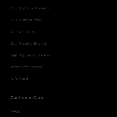
Our Story & Mission
Our Community
Our Creators
Our Weekly Events
Sign Up as a Creator
Terms of Service
Gift Card
Customer Care
FAQs