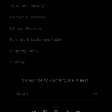
Track Your Package
Likhaan Guarantee
Likhaan Rewards
Refunds & Exchanges Policy
Shipping Policy
Sitemap
Subscribe to our ArtZine Digest!
Email