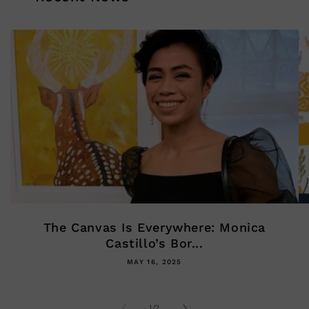
The Canvas Is Everywhere: Monica
Castillo’s Bor...
MAY 16, 2025
of
1
/
2