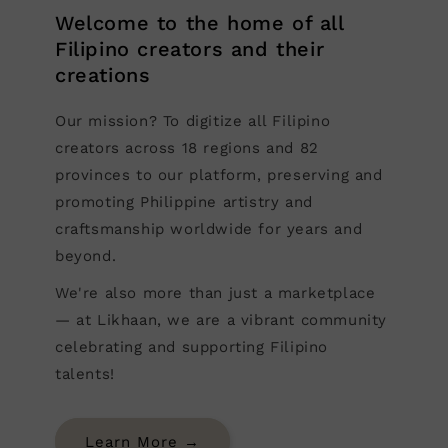
Welcome to the home of all
Filipino creators and their
creations
Our mission? To digitize all Filipino
creators across 18 regions and 82
provinces to our platform, preserving and
promoting Philippine artistry and
craftsmanship worldwide for years and
beyond.
We're also more than just a marketplace
— at Likhaan, we are a vibrant community
celebrating and supporting Filipino
talents!
Learn More →