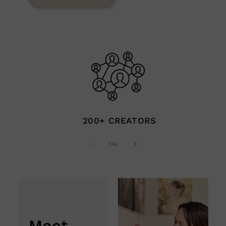
200+ CREATORS
of
1
/
4