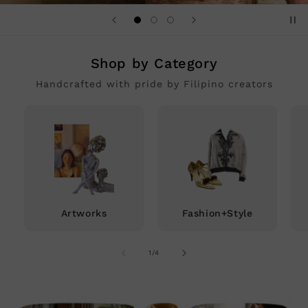
Shop by Category
Handcrafted with pride by Filipino creators
Artworks
Fashion+Style
of
1
/
4