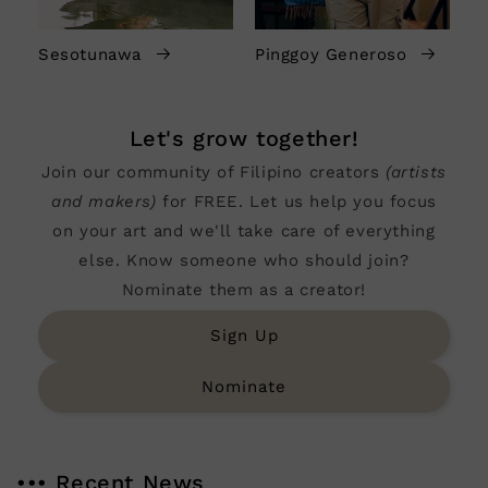
Sesotunawa
Pinggoy Generoso
Let's grow together!
Join our community of Filipino creators
(artists
and makers)
for FREE. Let us help you focus
on your art and we'll take care of everything
else. Know someone who should join?
Nominate them as a creator!
Sign Up
Nominate
••• Recent News