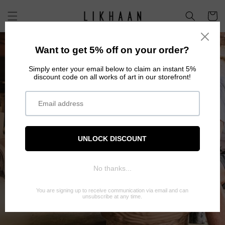
Skip to
content
Cart