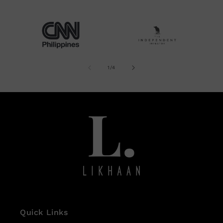
site!
of
1
/
4
Quick Links