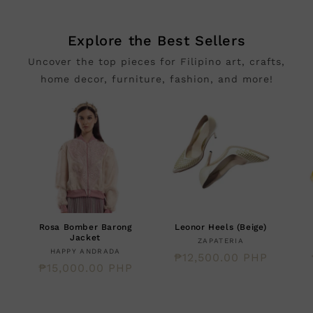
Explore the Best Sellers
Uncover the top pieces for Filipino art, crafts,
home decor, furniture, fashion, and more!
Rosa Bomber Barong
Leonor Heels (Beige)
Jacket
Creator:
ZAPATERIA
Creator:
HAPPY ANDRADA
Regular
₱12,500.00 PHP
Regular
₱15,000.00 PHP
price
price