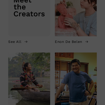
See All
Enon De Belen